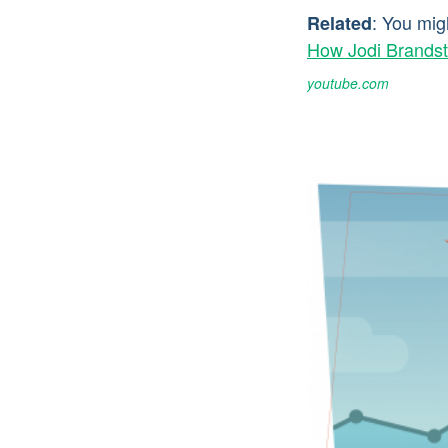
: You mig
Related
How Jodi Brandst
youtube.com