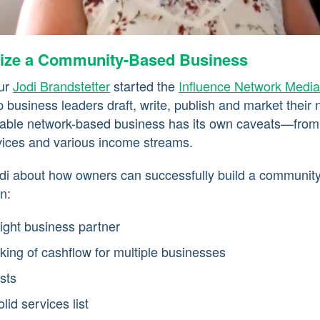
ize a Community-Based Business
eur
Jodi Brandstetter
started the
Influence Network Media
 business leaders draft, write, publish and market their 
itable network-based business has its own caveats—from
vices and various income streams.
di about how owners can successfully build a communit
n:
right business partner
king of cashflow for multiple businesses
sts
lid services list