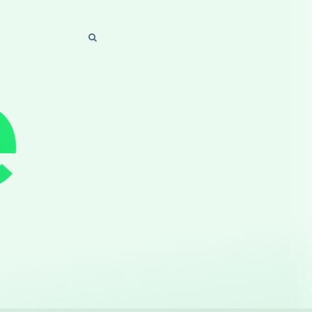
SEARCH
SEARCH