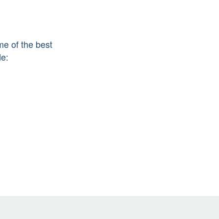
me of the best
de: