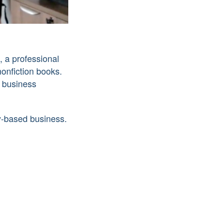
, a professional
nonfiction books.
 business
y-based business.