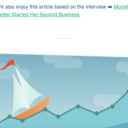
ht also enjoy this article based on the interview ➡️
Monet
etter Started Her Second Business
.