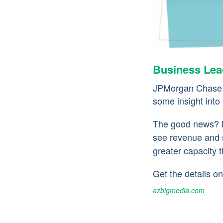
Business Lead
JPMorgan Chase r
some insight into
The good news? M
see revenue and 
greater capacity 
Get the details 
azbigmedia.com