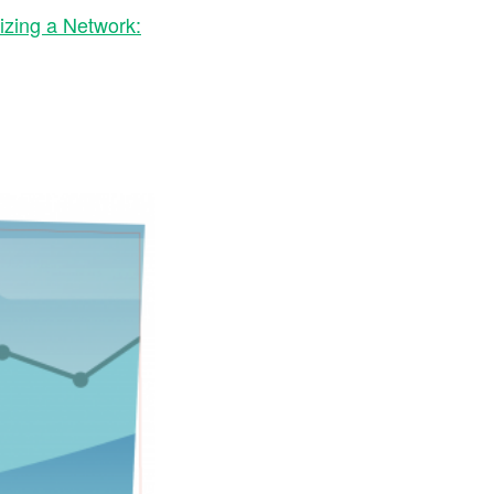
izing a Network: