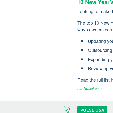
10 New Year’
Looking to make 
The top 10 New Ye
ways owners can c
Updating yo
Outsourcing
Expanding y
Reviewing y
Read the full list
nerdwallet.com
PULSE Q&A