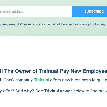
Email
SUBSCRIBE
pam, ever.
We'll never share your email address and you can opt out at any 
l The Owner of Trainual Pay New Employee
ght. SaaS company
Trainual
offers new hires cash to quit 
y offer? And why? See
below to find out ⬇
Trivia Answer