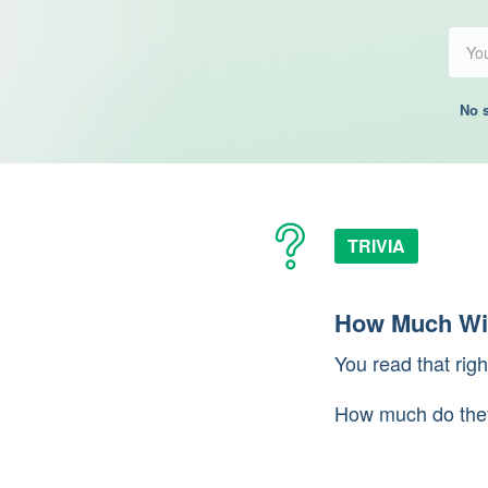
No s
TRIVIA
How Much Wil
You read that ri
How much do the