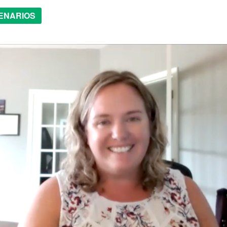
ENARIOS