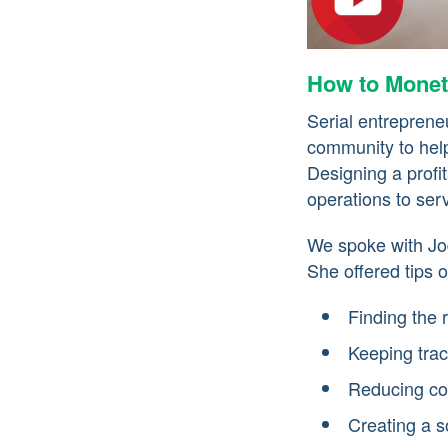
How to Monet
Serial entrepren
community to help
Designing a prof
operations to ser
We spoke with Jo
She offered tips o
Finding the 
Keeping trac
Reducing co
Creating a so