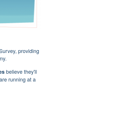
Survey, providing
my.
believe they'll
es
are running at a