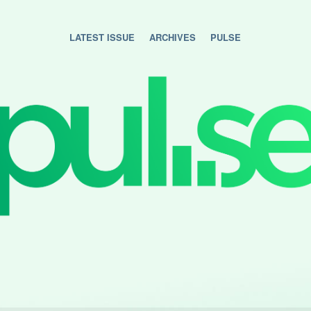
LATEST ISSUE
ARCHIVES
PULSE