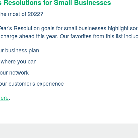
s Resolutions for Small Businesses
the most of 2022?
ar's Resolution goals for small businesses highlight so
harge ahead this year. Our favorites from this list inclu
ur business plan
 where you can
our network
our customer's experience
here
.