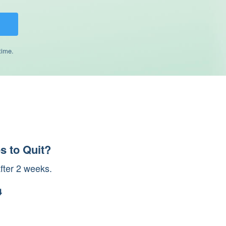
time.
s to Quit?
after 2 weeks.
️