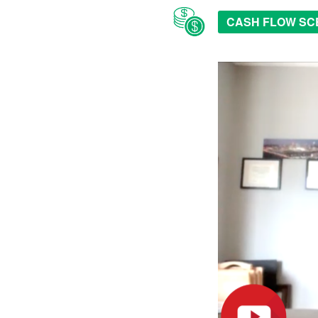
CASH FLOW SC