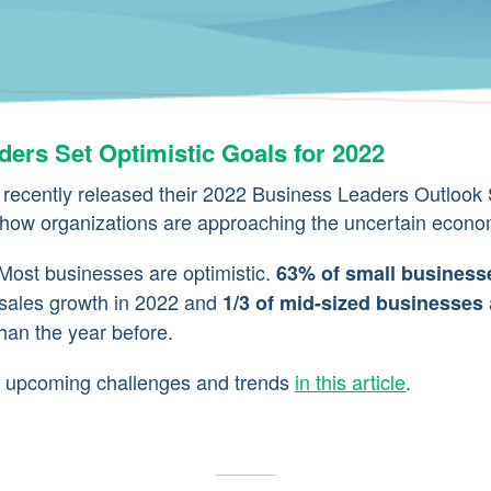
ers Set Optimistic Goals for 2022
ecently released their 2022 Business Leaders Outlook 
 how organizations are approaching the uncertain econo
ost businesses are optimistic.
63% of small business
sales growth in 2022 and
1/3 of mid-sized businesses
than the year before.
on upcoming challenges and trends
in this article
.